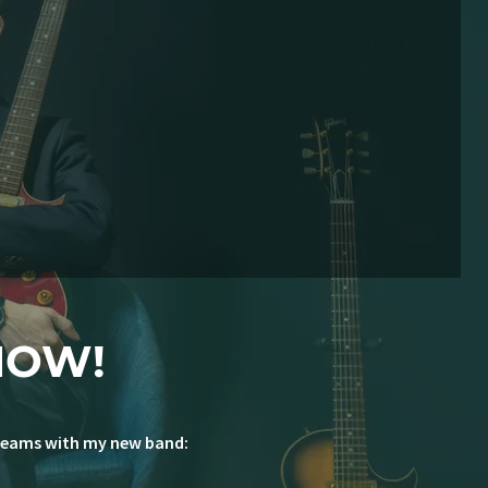
NOW!
 dreams with my new band: