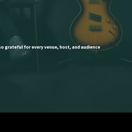
so grateful for every venue, host, and audience