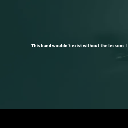
This band wouldn't exist without the lessons I