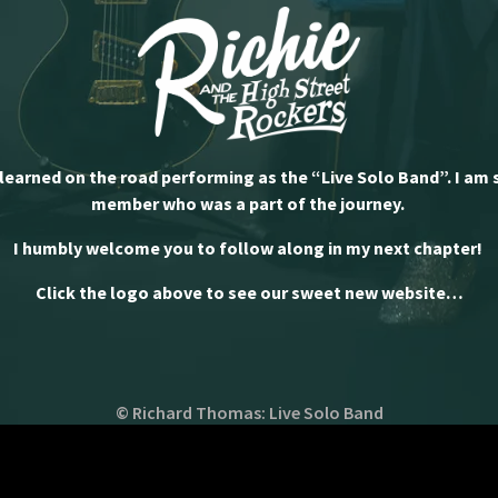
 learned on the road performing as the “Live Solo Band”. I am 
member who was a part of the journey.
I humbly welcome you to follow along in my next chapter!
Click the logo above to see our sweet new website…
© Richard Thomas: Live Solo Band
Powered by Bandzoogle