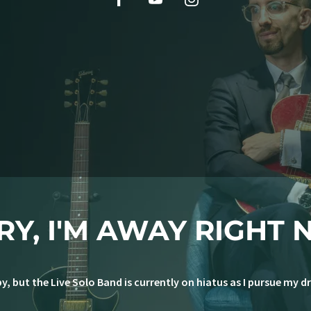
RY, I'M AWAY RIGHT 
y, but the Live Solo Band is currently on hiatus as I pursue my