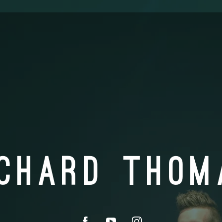
ICHARD THOM