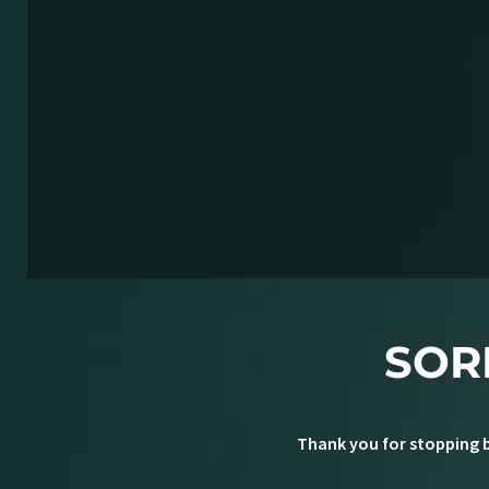
SOR
Thank you for stopping b